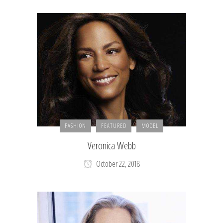
FASHION
FEATURED
MODEL
Veronica Webb
October 22, 2018