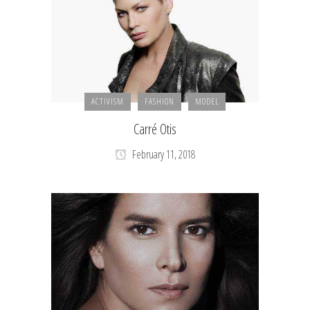
ACTIVISM
FASHION
MODEL
Carré Otis
February 11, 2018