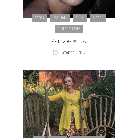
ACTOR
FASHION
FILM
MODEL
PHILANTHROPY
Patricia Velásquez
October 4, 2017