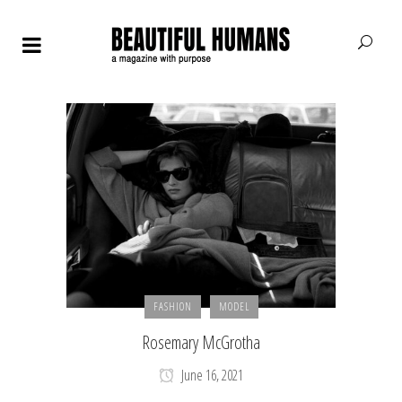
FASHION
MODEL
Rosemary McGrotha
June 16, 2021