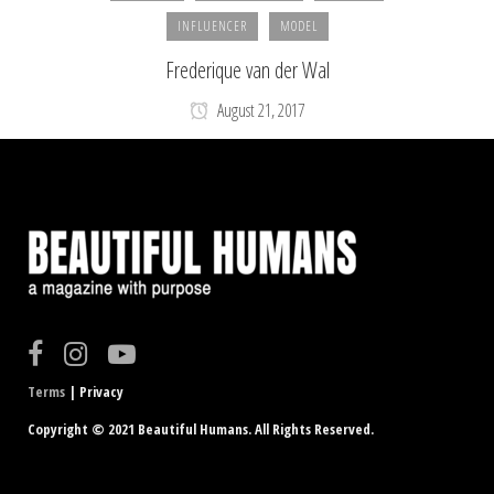
INFLUENCER
MODEL
Frederique van der Wal
August 21, 2017
Terms
| Privacy
Copyright © 2021 Beautiful Humans. All Rights Reserved.