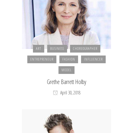
ART
BUSINESS
CHOREOGRAPHER
ENTREPRENEUR
FASHION
INFLUENCER
MODEL
Grethe Barrett Holby
April 30, 2018