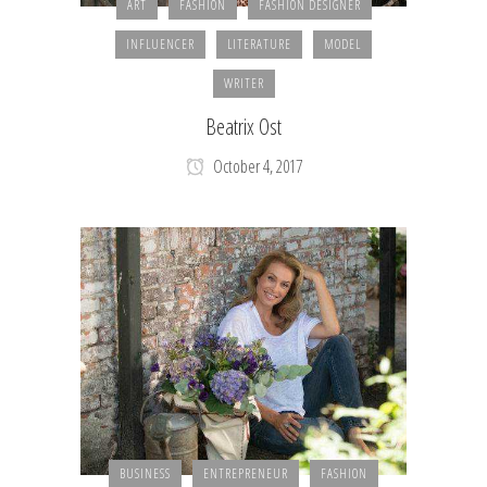
ART
FASHION
FASHION DESIGNER
INFLUENCER
LITERATURE
MODEL
WRITER
Beatrix Ost
October 4, 2017
BUSINESS
ENTREPRENEUR
FASHION