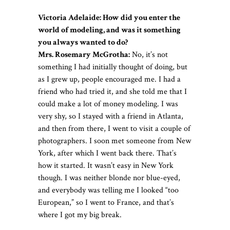
Victoria Adelaide: How did you enter the
world of modeling, and was it something
you always wanted to do?
Mrs. Rosemary McGrotha:
No, it’s not
something I had initially thought of doing, but
as I grew up, people encouraged me. I had a
friend who had tried it, and she told me that I
could make a lot of money modeling. I was
very shy, so I stayed with a friend in Atlanta,
and then from there, I went to visit a couple of
photographers. I soon met someone from New
York, after which I went back there. That’s
how it started. It wasn’t easy in New York
though. I was neither blonde nor blue-eyed,
and everybody was telling me I looked “too
European,” so I went to France, and that’s
where I got my big break.