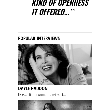
KIND OF OPENNESS
IT OFFERED...``
POPULAR INTERVIEWS
DAYLE HADDON
It’s essential for women to reinvent…