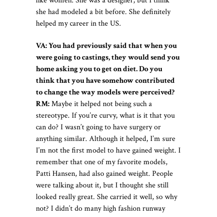
like women. She was a designer, but I think
she had modeled a bit before. She definitely
helped my career in the US.
VA: You had previously said that when you
were going to castings, they would send you
home asking you to get on diet. Do you
think that you have somehow contributed
to change the way models were perceived?
RM:
Maybe it helped not being such a
stereotype. If you’re curvy, what is it that you
can do? I wasn’t going to have surgery or
anything similar. Although it helped, I’m sure
I’m not the first model to have gained weight. I
remember that one of my favorite models,
Patti Hansen, had also gained weight. People
were talking about it, but I thought she still
looked really great. She carried it well, so why
not? I didn’t do many high fashion runway