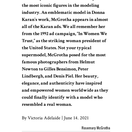
the most iconic figures in the modeling
industry. An emblematic model in Donna
Karan’s work, McGrotha appears in almost
all of the Karan ads. We all remember her
from the 1992 ad campaign, “In Women We
Trust,” as the striking woman president of
the United States. Not your typical
supermodel, McGrotha posed for the most
famous photographers from Helmut
Newton to Gilles Bensimon, Peter
Lindbergh, and Denis Piel. Her beauty,
elegance, and authenticity have inspired
and empowered women worldwide as they
could finally identify with a model who
resembled a real woman.
By Victoria Adelaide | June 14. 2021
Rosemary McGrotha