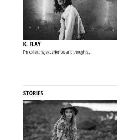
K. FLAY
I’m collecting experiences and thoughts…
STORIES