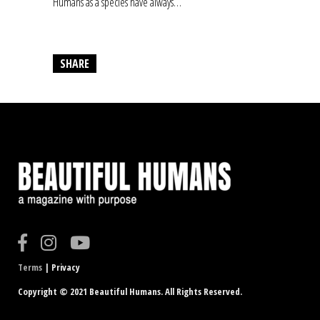
Humans as a species have always…
SHARE
Terms
| Privacy
Copyright © 2021 Beautiful Humans. All Rights Reserved.