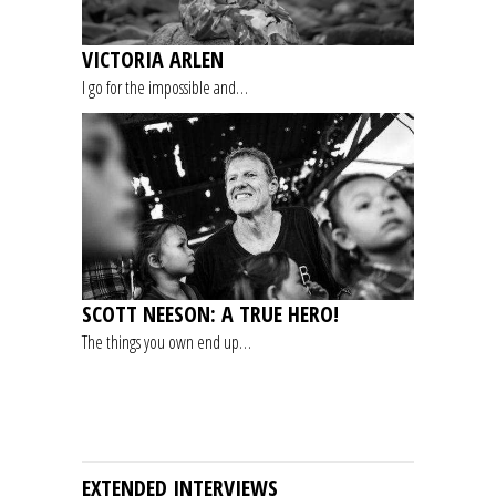
VICTORIA ARLEN
I go for the impossible and…
SCOTT NEESON: A TRUE HERO!
The things you own end up…
EXTENDED INTERVIEWS