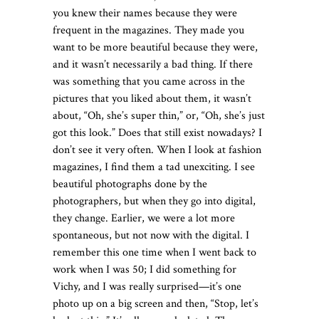
you knew their names because they were
frequent in the magazines. They made you
want to be more beautiful because they were,
and it wasn’t necessarily a bad thing. If there
was something that you came across in the
pictures that you liked about them, it wasn’t
about, “Oh, she’s super thin,” or, “Oh, she’s just
got this look.” Does that still exist nowadays? I
don’t see it very often. When I look at fashion
magazines, I find them a tad unexciting. I see
beautiful photographs done by the
photographers, but when they go into digital,
they change. Earlier, we were a lot more
spontaneous, but not now with the digital. I
remember this one time when I went back to
work when I was 50; I did something for
Vichy, and I was really surprised—it’s one
photo up on a big screen and then, “Stop, let’s