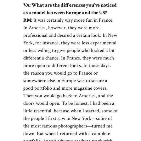
VA: What are the differences you’ve noticed
as a model between Europe and the US?
RM:
It was certainly way more fun in France.
In America, however, they were more
professional and desired a certain look. In New
York, for instance, they were less experimental
or less willing to give people who looked a bit
different a chance. In France, they were much
more open to different looks. In those days,
the reason you would go to France or
somewhere else in Europe was to secure a
good portfolio and more magazine covers.
Then you would go back to America, and the
doors would open. To be honest, I had been a
little resentful, because when I started, some of
the people I first saw in New York—some of
the most famous photographers—turned me
down. But when I returned with a complete