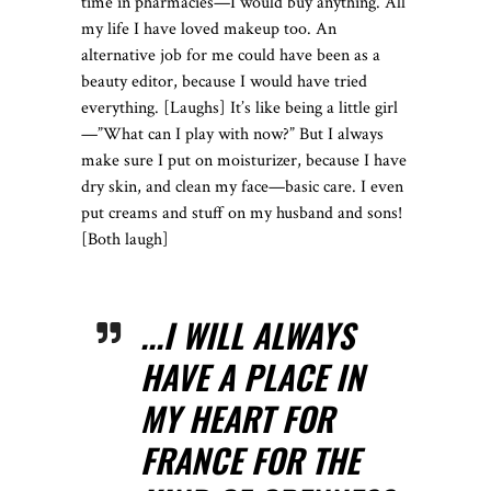
time in pharmacies—I would buy anything. All
my life I have loved makeup too. An
alternative job for me could have been as a
beauty editor, because I would have tried
everything. [Laughs] It’s like being a little girl
—”What can I play with now?” But I always
make sure I put on moisturizer, because I have
dry skin, and clean my face—basic care. I even
put creams and stuff on my husband and sons!
[Both laugh]
...I WILL ALWAYS
HAVE A PLACE IN
MY HEART FOR
FRANCE FOR THE