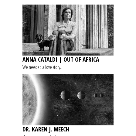
ANNA CATALDI | OUT OF AFRICA
We needed a love story…
DR. KAREN J. MEECH