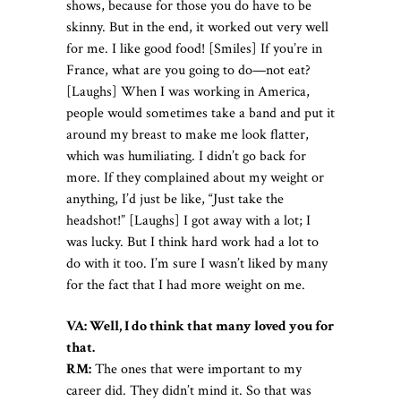
shows, because for those you do have to be
skinny. But in the end, it worked out very well
for me. I like good food! [Smiles] If you’re in
France, what are you going to do—not eat?
[Laughs] When I was working in America,
people would sometimes take a band and put it
around my breast to make me look flatter,
which was humiliating. I didn’t go back for
more. If they complained about my weight or
anything, I’d just be like, “Just take the
headshot!” [Laughs] I got away with a lot; I
was lucky. But I think hard work had a lot to
do with it too. I’m sure I wasn’t liked by many
for the fact that I had more weight on me.
VA: Well, I do think that many loved you for
that.
RM:
The ones that were important to my
career did. They didn’t mind it. So that was