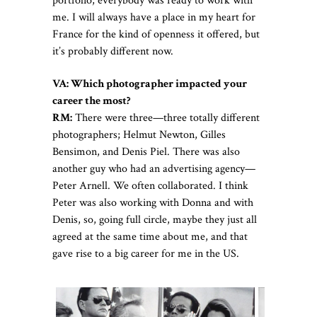
portfolio, everybody was ready to work with
me. I will always have a place in my heart for
France for the kind of openness it offered, but
it’s probably different now.
VA: Which photographer impacted your
career the most?
RM:
There were three—three totally different
photographers; Helmut Newton, Gilles
Bensimon, and Denis Piel. There was also
another guy who had an advertising agency—
Peter Arnell. We often collaborated. I think
Peter was also working with Donna and with
Denis, so, going full circle, maybe they just all
agreed at the same time about me, and that
gave rise to a big career for me in the US.