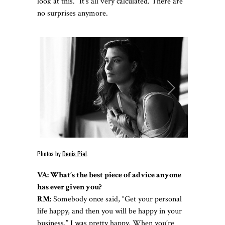
look at this.” It’s all very calculated. There are
no surprises anymore.
Photos by
Denis Piel
.
VA: What’s the best piece of advice anyone
has ever given you?
RM:
Somebody once said, “Get your personal
life happy, and then you will be happy in your
business.” I was pretty happy. When you’re