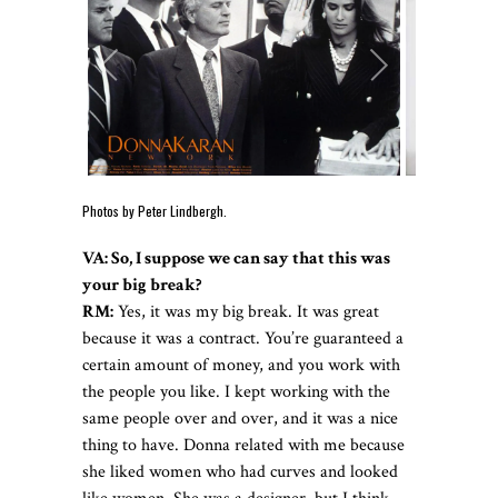
Photos by Peter Lindbergh.
VA: So, I suppose we can say that this was
your big break?
RM:
Yes, it was my big break. It was great
because it was a contract. You’re guaranteed a
certain amount of money, and you work with
the people you like. I kept working with the
same people over and over, and it was a nice
thing to have. Donna related with me because
she liked women who had curves and looked