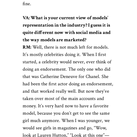
fine.
VA: What is your current view of models’
representation in the industry? I guess it is
quite different now with social media and
the way models are marketed?
RM:
Well, there is not much left for models.
It’s mostly celebrities doing it. When I first
started, a celebrity would never, ever think of
doing an endorsement. The only one who did
that was Catherine Deneuve for Chanel. She
had been the first actor doing an endorsement,
and that worked really well. But now they’ve
taken over most of the main accounts and
money. It’s very hard now to have a favorite
model, because you don’t get to see the same
girl much anymore. When I was younger, we
would see girls in magazines and go, “Wow,
look at Lauren Hutton,” “Look at this one”—