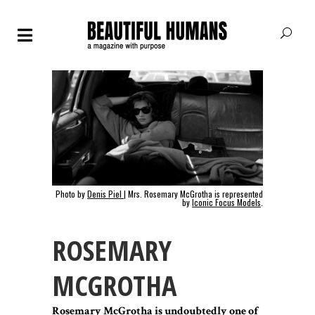
Photo by
Denis Piel
| Mrs. Rosemary McGrotha is represented
by
Iconic Focus Models
.
ROSEMARY
MCGROTHA
Rosemary McGrotha is undoubtedly one of