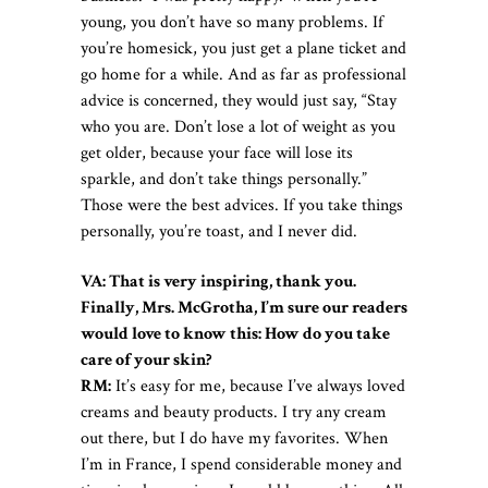
young, you don’t have so many problems. If
you’re homesick, you just get a plane ticket and
go home for a while. And as far as professional
advice is concerned, they would just say, “Stay
who you are. Don’t lose a lot of weight as you
get older, because your face will lose its
sparkle, and don’t take things personally.”
Those were the best advices. If you take things
personally, you’re toast, and I never did.
VA: That is very inspiring, thank you.
Finally, Mrs. McGrotha, I’m sure our readers
would love to know this: How do you take
care of your skin?
RM:
It’s easy for me, because I’ve always loved
creams and beauty products. I try any cream
out there, but I do have my favorites. When
I’m in France, I spend considerable money and