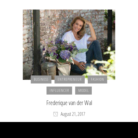
BUSINESS
ENTREPRENEUR
FASHION
INFLUENCER
MODEL
Frederique van der Wal
August 21, 2017