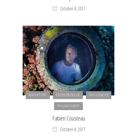
October 4, 2017
ADVENTURE
ENTREPRENEUR
INFLUENCER
PHILANTHROPY
Fabien Cousteau
October 4, 2017