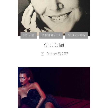
BUSINESS
ENTREPRENEUR
PHILANTHROPY
Yanou Collart
October 23, 2017