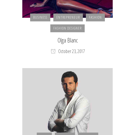
BUSINESS
ENTREPRENEUR
FASHION
FASHION DESIGNER
Olga Blanc
October 23, 2017