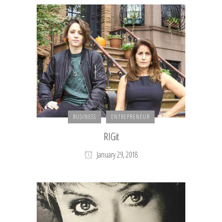
BUSINESS
ENTREPRENEUR
RIGit
January 29, 2018