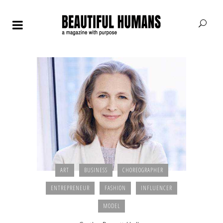
ART
BUSINESS
CHOREOGRAPHER
ENTREPRENEUR
FASHION
INFLUENCER
MODEL