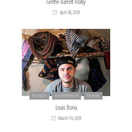
Grethe Barrett Holby
April 30, 2018
BUSINESS
ENTREPRENEUR
FASHION
Louis Boria
March 19, 2018