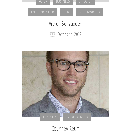
ACTOR
BUSINESS
DIRECTOR
ENTREPRENEUR
FILM
SCREENWRITER
Arthur Benzaquen
October 4, 2017
BUSINESS
ENTREPRENEUR
Courtney Reum