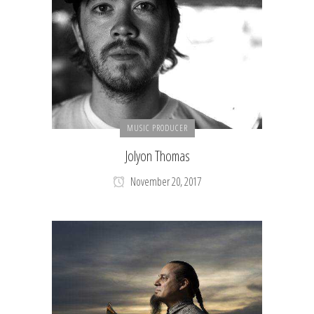
MUSIC PRODUCER
Jolyon Thomas
November 20, 2017