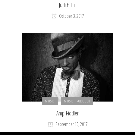
Judith Hill
October 3, 2017
MUSIC
MUSIC PRODUCER
Amp Fiddler
September 10, 2017