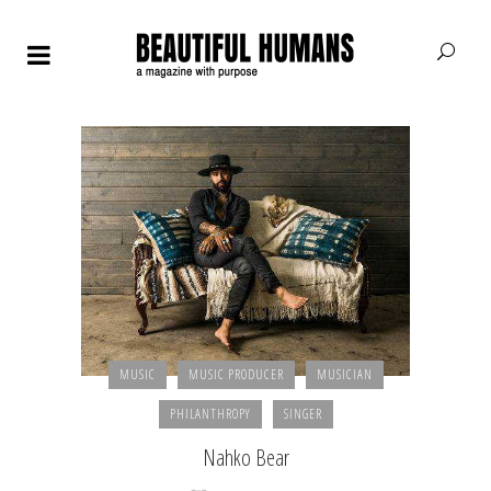
MUSIC
MUSIC PRODUCER
MUSICIAN
PHILANTHROPY
SINGER
Nahko Bear