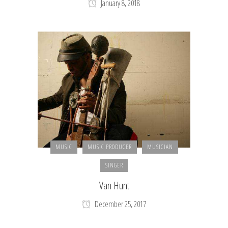
January 8, 2018
MUSIC
MUSIC PRODUCER
MUSICIAN
SINGER
Van Hunt
December 25, 2017