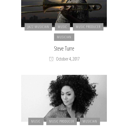
JAZZ MUSICIAN
MUSIC
MUSIC PRODUCER
MUSICIAN
Steve Turre
October 4, 2017
MUSIC
MUSIC PRODUCER
MUSICIAN