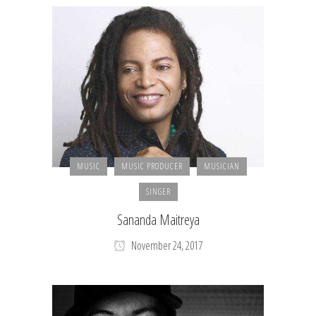
MUSIC
MUSIC PRODUCER
MUSICIAN
SINGER
Sananda Maitreya
November 24, 2017