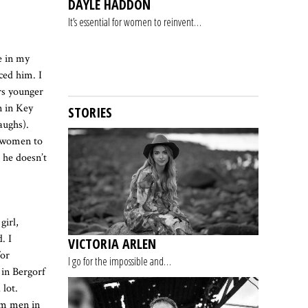
DAYLE HADDON
It’s essential for women to reinvent…
e in my
ced him. I
rs younger
n in Key
STORIES
aughs).
e women to
 he doesn’t
girl,
. I
VICTORIA ARLEN
for
I go for the impossible and…
 in Bergorf
lot.
rom men in