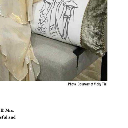
Photo: Courtesy of Vicky Tiel
ll! Mrs.
ssful and