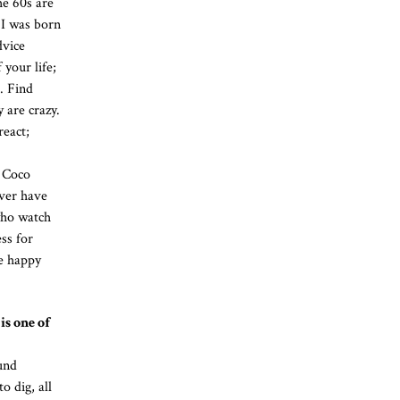
he 60s are
 I was born
dvice
 your life;
. Find
 are crazy.
react;
t Coco
ver have
who watch
ss for
be happy
is one of
und
o dig, all