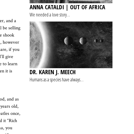
ANNA CATALDI | OUT OF AFRICA
We needed a love story…
er, and a
 be selling
we shook
u, however
are, if you
ll give
e to learn
DR. KAREN J. MEECH
n it is
Humans as a species have always…
od, and as
 years old,
atles once,
d it “Rich
ma, you