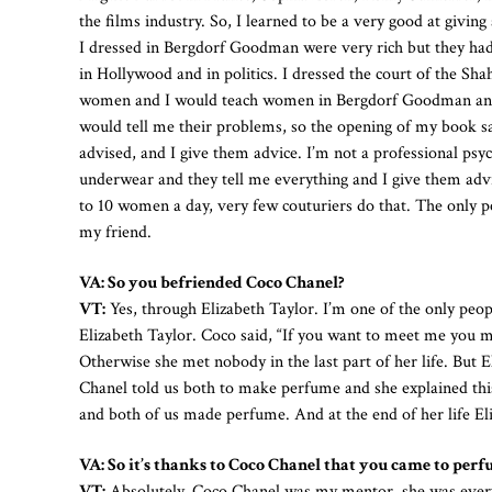
the films industry. So, I learned to be a very good at gi
I dressed in Bergdorf Goodman were very rich but they ha
in Hollywood and in politics. I dressed the court of the Sha
women and I would teach women in Bergdorf Goodman and
would tell me their problems, so the opening of my book sa
advised, and I give them advice. I’m not a professional psy
underwear and they tell me everything and I give them adv
to 10 women a day, very few couturiers do that. The only 
my friend.
VA: So you befriended Coco Chanel?
VT:
Yes, through Elizabeth Taylor. I’m one of the only pe
Elizabeth Taylor. Coco said, “If you want to meet me you m
Otherwise she met nobody in the last part of her life. But
Chanel told us both to make perfume and she explained this
and both of us made perfume. And at the end of her life Eli
VA: So it’s thanks to Coco Chanel that you came to perf
VT:
Absolutely. Coco Chanel was my mentor, she was every