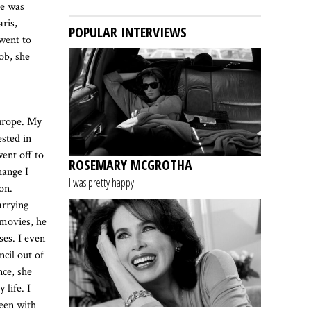
he was
aris,
POPULAR INTERVIEWS
went to
ob, she
Europe. My
ested in
ent off to
ROSEMARY MCGROTHA
hange I
I was pretty happy
on.
arrying
 movies, he
ses. I even
cil out of
nce, she
life. I
een with