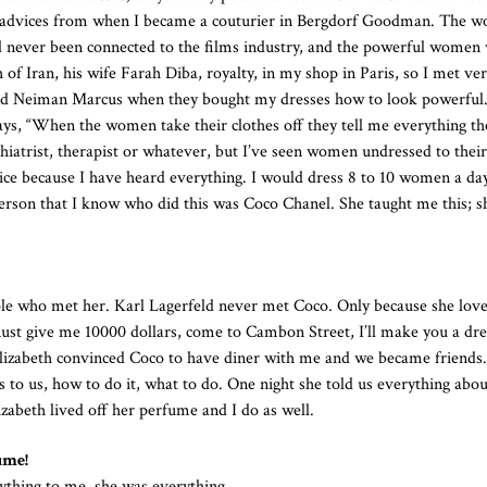
ving advices from when I became a couturier in Bergdorf Goodman. The 
d never been connected to the films industry, and the powerful wome
h of Iran, his wife Farah Diba, royalty, in my shop in Paris, so I met ve
 Neiman Marcus when they bought my dresses how to look powerful
ys, “When the women take their clothes off they tell me everything th
chiatrist, therapist or whatever, but I’ve seen women undressed to their
ice because I have heard everything. I would dress 8 to 10 women a da
person that I know who did this was Coco Chanel. She taught me this; 
ople who met her. Karl Lagerfeld never met Coco. Only because she lov
ust give me 10000 dollars, come to Cambon Street, I’ll make you a dre
 Elizabeth convinced Coco to have diner with me and we became friends
 to us, how to do it, what to do. One night she told us everything abo
zabeth lived off her perfume and I do as well.
ume!
thing to me, she was everything.