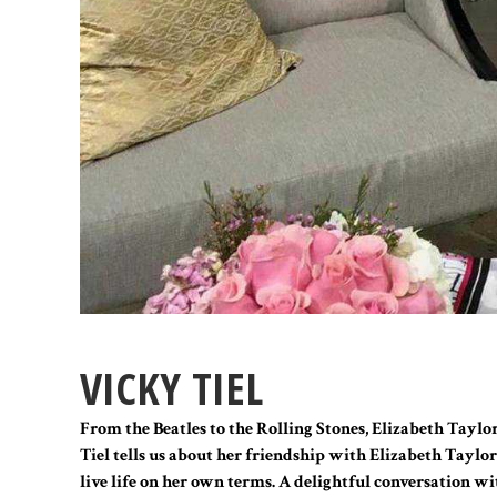
VICKY TIEL
From the Beatles to the Rolling Stones, Elizabeth Taylor
Tiel tells us about her friendship with Elizabeth Taylo
live life on her own terms. A delightful conversation wit