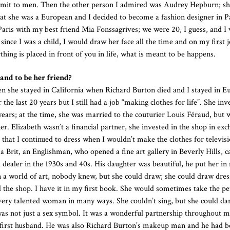
submit to men. Then the other person I admired was Audrey Hepburn; s
 that she was a European and I decided to become a fashion designer in P
aris with my best friend Mia Fonssagrives; we were 20, I guess, and I 
ince I was a child, I would draw her face all the time and on my first j
hing is placed in front of you in life, what is meant to be happens.
 and to be her friend?
 she stayed in California when Richard Burton died and I stayed in 
the last 20 years but I still had a job “making clothes for life”. She inv
ears; at the time, she was married to the couturier Louis Féraud, but w
. Elizabeth wasn’t a financial partner, she invested in the shop in exc
 that I continued to dress when I wouldn’t make the clothes for televisi
 a Brit, an Englishman, who opened a fine art gallery in Beverly Hills, c
 a dealer in the 1930s and 40s. His daughter was beautiful, he put her in
 a world of art, nobody knew, but she could draw; she could draw dres
he shop. I have it in my first book. She would sometimes take the pen
ery talented woman in many ways. She couldn’t sing, but she could da
as not just a sex symbol. It was a wonderful partnership throughout my 
irst husband. He was also Richard Burton’s makeup man and he had b