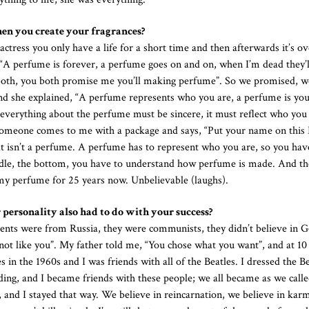
hen you create your fragrances?
ctress you only have a life for a short time and then afterwards it’s ov
id “A perfume is forever, a perfume goes on and on, when I’m dead they’ll
both, you both promise me you’ll making perfume”. So we promised, 
d she explained, “A perfume represents who you are, a perfume is yo
everything about the perfume must be sincere, it must reflect who you 
 someone comes to me with a package and says, “Put your name on this I’
at isn’t a perfume. A perfume has to represent who you are, so you hav
ddle, the bottom, you have to understand how perfume is made. And the
 my perfume for 25 years now. Unbelievable (laughs).
 personality also had to do with your success?
ents were from Russia, they were communists, they didn’t believe in G
m not like you”. My father told me, “You chose what you want”, and at 10
n the 1960s and I was friends with all of the Beatles. I dressed the Be
ding, and I became friends with these people; we all became as we calle
, and I stayed that way. We believe in reincarnation, we believe in kar