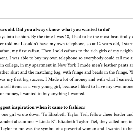
 years old. Did you always know what you wanted to do?
ways into fashion. By the time I was 10, I had to be the most beautifully 
er told me I couldn’t have my own telephone, so at 12 years old, I start
aftan, my first caftan. Then I sold caftans to the rich girls of my neigh
ent. I was able to buy my own telephone so everybody could call me 
s in college, in my apartment in New York I made men’s leather pants a
eather skirt and the matching bag, with fringe and beads in the fringe.
 was my first big success. I Made a lot of money and with what I earned,
to sell items as a very young girl, because I liked to have my own mone
for money, I wanted to buy anything I wanted.
gest inspiration when it came to fashion?
 one girl wrote down “To Elizabeth Taylor Tiel, fellow cheer leader an
 wonderful summer ~ Linda R”. Elizabeth Taylor Tiel, they called me, i
th Taylor to me was the symbol of a powerful woman and I wanted to b