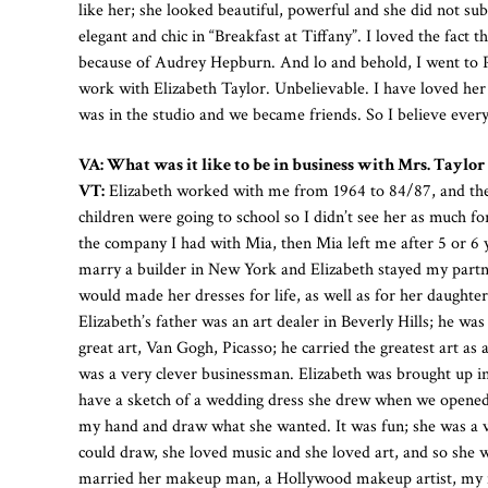
like her; she looked beautiful, powerful and she did not 
elegant and chic in “Breakfast at Tiffany”. I loved the fact
because of Audrey Hepburn. And lo and behold, I went to P
work with Elizabeth Taylor. Unbelievable. I have loved her s
was in the studio and we became friends. So I believe everyt
VA: What was it like to be in business with Mrs. Taylor
VT:
Elizabeth worked with me from 1964 to 84/87, and then
children were going to school so I didn’t see her as much for 
the company I had with Mia, then Mia left me after 5 or 6 y
marry a builder in New York and Elizabeth stayed my partner
would made her dresses for life, as well as for her daughter
Elizabeth’s father was an art dealer in Beverly Hills; he was
great art, Van Gogh, Picasso; he carried the greatest art as
was a very clever businessman. Elizabeth was brought up in
have a sketch of a wedding dress she drew when we opened t
my hand and draw what she wanted. It was fun; she was a v
could draw, she loved music and she loved art, and so she w
married her makeup man, a Hollywood makeup artist, my f