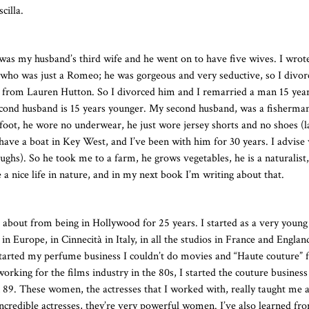
cilla.
 was my husband’s third wife and he went on to have five wives. I wrot
e who was just a Romeo; he was gorgeous and very seductive, so I divor
s from Lauren Hutton. So I divorced him and I remarried a man 15 yea
econd husband is 15 years younger. My second husband, was a fisherma
foot, he wore no underwear, he just wore jersey shorts and no shoes (l
have a boat in Key West, and I’ve been with him for 30 years. I advis
hs). So he took me to a farm, he grows vegetables, he is a naturalist,
e a nice life in nature, and in my next book I’m writing about that.
bout from being in Hollywood for 25 years. I started as a very young 
 Europe, in Cinnecità in Italy, in all the studios in France and England
started my perfume business I couldn’t do movies and “Haute couture” 
ing for the films industry in the 80s, I started the couture business
9. These women, the actresses that I worked with, really taught me a 
ncredible actresses, they’re very powerful women. I’ve also learned f