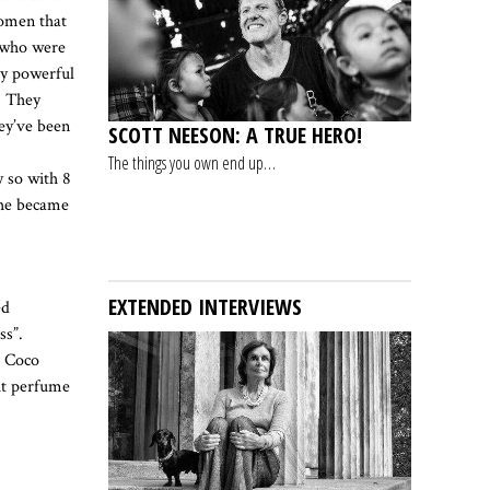
women that
n who were
ry powerful
. They
ey’ve been
SCOTT NEESON: A TRUE HERO!
The things you own end up…
y so with 8
she became
EXTENDED INTERVIEWS
ed
ss”.
. Coco
ut perfume