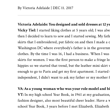
By Victoria Adelaide | DEC 11. 2017
Victoria Adelaide: You designed and sold dresses at 12
Vicky Tiel:
I started liking clothes at 5 years old; I was al
then I decided to learn to sew and I started sewing. My fath
skirts that I embroidered, put fabric on and then I made a c
Washington DC where everybody’s father is in the governm
clothes. By the time I was 16, I had a business. When I wa
skirts for women. I was the first person to make a fringe l
hippies so we started that trend, but the leather mini skirt
enough to go to Paris and get my first apartment. I started 
independent, I didn’t want to ask my father or my mother 
VA: As a young woman who was your role model and big
VT:
In my high school Year Book, in 1961 at my graduation,
fashion designer, also most beautiful cheer leader. Have a
school Year Book, 3 years before I met Elizabeth. Elizabe