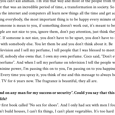
, you can’t kill animals. I’m still that way and most of the people from t
that was an incredible period of time, a transformation in society. So
the internet and computers all learn new things all the time and get a
lling everybody, the most important thing is to be happy every minute of
 someone is mean to you, if something doesn’t work out, it’s meant to be
e are not nice to you, ignore them, don’t pay attention, just think they
. If someone is not nice, you don’t have to be upset, you don’t have to 
 with somebody else. You let them be and you don’t think about it. Be
vision and I sell my perfume, I tell people that I was blessed to mee
lf, nobody else owns that. I own my own perfume. Coco said, “Don’t e
rfume”. And when I sell my perfume on television I tell the people 
nine power, I’m passing this on to you, I’m passing on to you happine
 Every time you spray it, you think of me and this message to always 
 TV for 6 years now. The fragrance is beautiful, they all are.
end on any man for my success or security”. Could you say that this 
life?
 first book called “No sex for shoes”. And I only had sex with men I fo
uild houses, I can’t fix things, I can’t plant vegetables. It’s too hard t