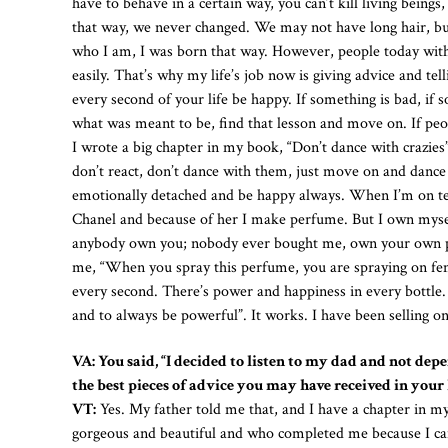
have to behave in a certain way, you can’t kill living beings
that way, we never changed. We may not have long hair, but 
who I am, I was born that way. However, people today with 
easily. That’s why my life’s job now is giving advice and te
every second of your life be happy. If something is bad, if
what was meant to be, find that lesson and move on. If peopl
I wrote a big chapter in my book, “Don’t dance with crazies”
don’t react, don’t dance with them, just move on and dance
emotionally detached and be happy always. When I’m on tele
Chanel and because of her I make perfume. But I own myse
anybody own you; nobody ever bought me, own your own pe
me, “When you spray this perfume, you are spraying on femi
every second. There’s power and happiness in every bottle.
and to always be powerful”. It works. I have been selling on
VA: You said, “I decided to listen to my dad and not dep
the best pieces of advice you may have received in your 
VT:
Yes. My father told me that, and I have a chapter in my
gorgeous and beautiful and who completed me because I can’t b