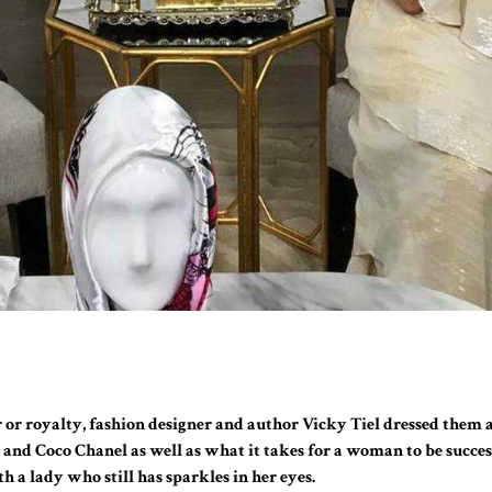
 or royalty, fashion designer and author Vicky Tiel dressed them a
r and Coco Chanel as well as what it takes for a woman to be succe
h a lady who still has sparkles in her eyes.