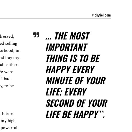
vickytiel.com
... THE MOST
dressed,
IMPORTANT
ed selling
borhood, in
THING IS TO BE
and buy my
nd leather
HAPPY EVERY
 We were
MINUTE OF YOUR
 I had
y, to be
LIFE; EVERY
SECOND OF YOUR
LIFE BE HAPPY``.
d future
n my high
e powerful