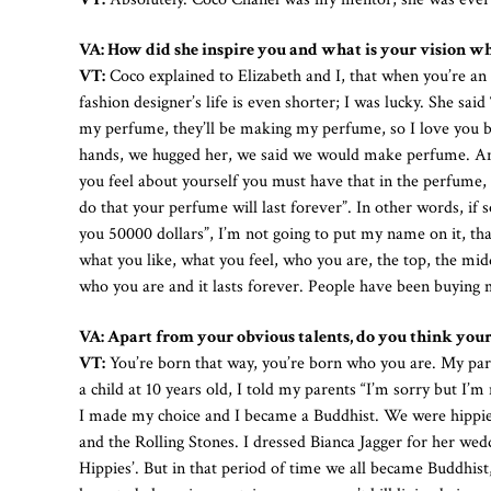
VA: How did she inspire you and what is your vision w
VT:
Coco explained to Elizabeth and I, that when you’re an a
fashion designer’s life is even shorter; I was lucky. She sa
my perfume, they’ll be making my perfume, so I love you 
hands, we hugged her, we said we would make perfume. An
you feel about yourself you must have that in the perfume, 
do that your perfume will last forever”. In other words, if
you 50000 dollars”, I’m not going to put my name on it, th
what you like, what you feel, who you are, the top, the mi
who you are and it lasts forever. People have been buying
VA: Apart from your obvious talents, do you think your
VT:
You’re born that way, you’re born who you are. My par
a child at 10 years old, I told my parents “I’m sorry but I’
I made my choice and I became a Buddhist. We were hippies i
and the Rolling Stones. I dressed Bianca Jagger for her wed
Hippies’. But in that period of time we all became Buddhist