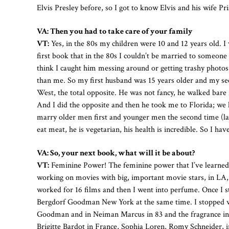
Elvis Presley before, so I got to know Elvis and his wife Pris
VA: Then you had to take care of your family
VT:
Yes, in the 80s my children were 10 and 12 years old. I
first book that in the 80s I couldn’t be married to someon
think I caught him messing around or getting trashy photo
than me. So my first husband was 15 years older and my s
West, the total opposite. He was not fancy, he walked bare 
And I did the opposite and then he took me to Florida; we 
marry older men first and younger men the second time (laug
eat meat, he is vegetarian, his health is incredible. So I hav
VA: So, your next book, what will it be about?
VT:
Feminine Power! The feminine power that I’ve learned a
working on movies with big, important movie stars, in LA, in
worked for 16 films and then I went into perfume. Once I 
Bergdorf Goodman New York at the same time. I stopped work
Goodman and in Neiman Marcus in 83 and the fragrance in 8
Brigitte Bardot in France, Sophia Loren, Romy Schneider, i