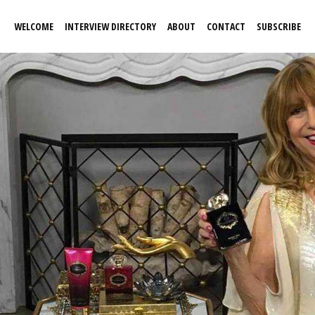
WELCOME
INTERVIEW DIRECTORY
ABOUT
CONTACT
SUBSCRIBE