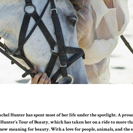
Rachel Hunter has spent most of her life under the spotlight. A pro
l Hunter’s Tour of Beauty, which has taken her on a ride to more th
a new meaning for beauty. With a love for people, animals, and the e