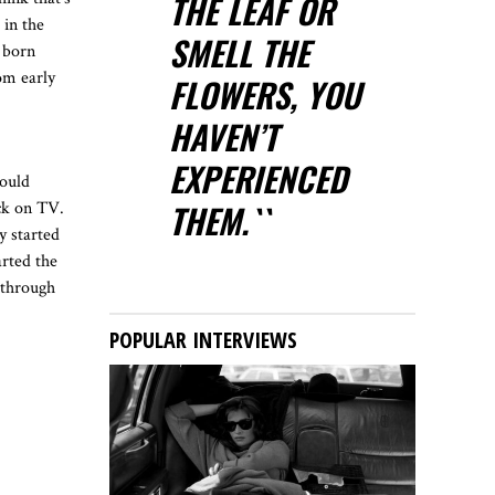
THE LEAF OR
 in the
SMELL THE
 born
om early
FLOWERS, YOU
HAVEN’T
EXPERIENCED
would
THEM.``
ack on TV.
y started
arted the
 through
POPULAR INTERVIEWS