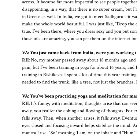
across. It became far more impactful to see people togethe
disappointing, in a way, that there is no super cream, but
in Greece as well. In India, we got to meet Sadhguru—it was
make the whole world beautiful. I was just like, “Drop the 
true. I’ve been there, where you dress sexy and you put so
those oils are amazing, you can get them on the internet but
VA: You just came back from India, were you working t
RH:
No, my mother passed away about 18 months ago and I wa
pain, but I’ve been training in yoga for about 16 years, an
training in Rishikesh. I spent a lot of time this year train
needed to find the trunk, like a tree, not just the branches. 
VA: You’ve been practicing yoga and meditation for man
RH:
It’s funny; with meditation, thoughts arise that can see
away, you realize the ebbing and flowing of thoughts. For e
falls away. Then, when another arises, it falls away. Eventu
eyes closed and focusing inward helps stabilize the mind. A
mantra I use. “So” meaning ‘I am’ on the inhale and “Hum” me