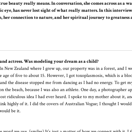
rue beauty really means. In conversation, she comes across as a 
c eye, has never lost sight of what really matters. In this intervie
, her connection to nature, and her spiritual journey to greatness
and actress. Was modeling your dream as a child?
 In New Zealand where I grew up, our property was in a forest, and I 
he age of five to about 15. However, I got toxoplasmosis, which is a blo
 and the disease stopped me from dancing as I had no energy. To get m
 on the beach, because I was also an athlete. One day, a photographer 
st ridiculous idea I had ever heard. I spoke to my mother about it, and
nk highly of it. I did the covers of Australian Vogue; I thought I woul
ould be it.
he word we use. (smiles) It’s just a matter of how we connect with it. I t