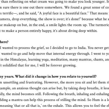
r than reflecting on what cream was going to make you look younger. I
 I’m sure there is one out there somewhere. We found a great sense of 
 terrific—, and he said, “A joyful face is a beautiful face.” That means
camera, drop everything, the show is over; it’s done!” because what he 
me makeup on but, in the end, a smile lights the room up. The turmeric
 to make a person entirely happy, it’s about diving deep within.
here?
nted to process the grief, so I decided to go to India. You never get
d I wanted to go and help move that internal energy through. I went to y
ing in the Himalayas, learning yoga, meditation, many mantras, chants, an
It solidified that for me, I will be forever growing.
y years. What did it change in how you relate to yourself?
m unsettling and frustrating. However, the more you sit and let them ri
xample, an anxious thought can arise but, by taking deep breaths, it les
ally, the mind becomes still. Following the breath, inhaling and exhalin
dding a mantra can help this process of stilling the mind. So Hum is a l
aning ‘that or all that is,’ on the exhale. This allows you to feel the 