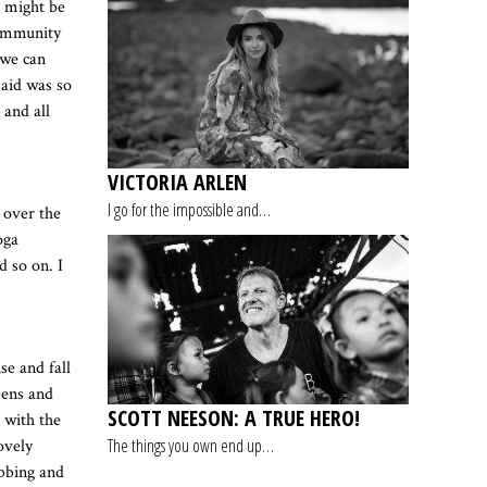
t might be
community
 we can
said was so
 and all
VICTORIA ARLEN
I go for the impossible and…
 over the
oga
d so on. I
se and fall
sens and
SCOTT NEESON: A TRUE HERO!
g with the
The things you own end up…
ovely
ebbing and