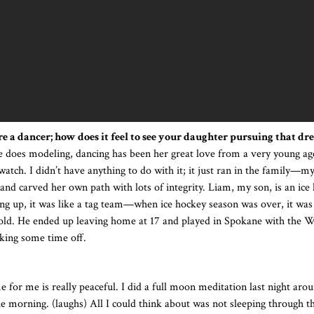
e a dancer; how does it feel to see your daughter pursuing that dr
 does modeling, dancing has been her great love from a very young age
 watch. I didn’t have anything to do with it; it just ran in the family—m
nd carved her own path with lots of integrity. Liam, my son, is an ice
ng up, it was like a tag team—when ice hockey season was over, it was
s old. He ended up leaving home at 17 and played in Spokane with the
aking some time off.
 for me is really peaceful. I did a full moon meditation last night aro
the morning. (laughs) All I could think about was not sleeping through t