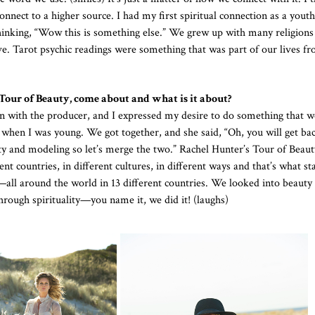
nect to a higher source. I had my first spiritual connection as a youth
inking, “Wow this is something else.” We grew up with many religions
ive. Tarot psychic readings were something that was part of our lives fr
Tour of Beauty, come about and what is it about?
 with the producer, and I expressed my desire to do something that 
fe when I was young. We got together, and she said, “Oh, you will get b
auty and modeling so let’s merge the two.” Rachel Hunter’s Tour of Beaut
nt countries, in different cultures, in different ways and that’s what st
—all around the world in 13 different countries. We looked into beauty
rough spirituality—you name it, we did it! (laughs)