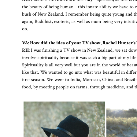
the beauty of being human—this innate ability we have to con
bush of New Zealand. I remember being quite young and th
again, Buddhist, esoteric, as well as mum being very intuit
on.
VA: How did the idea of your TV show, Rachel Hunter’s 
RH:
I was finishing a TV show in New Zealand, we sat down
involve spirituality because it was such a big part of my li
Spirituality is all very well but you are in the world of be
like that. We wanted to go into what was beautiful in differe
first season. We went to India, Morocco, China, and Brazil
food, by meeting people on farms, through medicine, and th