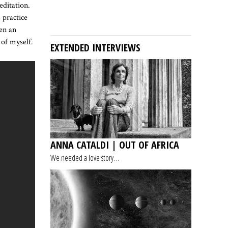
editation.
 practice
een an
 of myself.
EXTENDED INTERVIEWS
ANNA CATALDI | OUT OF AFRICA
We needed a love story…