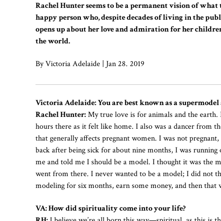
Rachel Hunter seems to be a permanent vision of what t
happy person who, despite decades of living in the publi
opens up about her love and admiration for her children
the world.
By Victoria Adelaide | Jan 28. 2019
Victoria Adelaide: You are best known as a supermodel 
Rachel Hunter:
My true love is for animals and the earth.
hours there as it felt like home. I also was a dancer from t
that generally affects pregnant women. I was not pregnant,
back after being sick for about nine months, I was running
me and told me I should be a model. I thought it was the mo
went from there. I never wanted to be a model; I did not thi
modeling for six months, earn some money, and then that w
VA: How did spirituality come into your life?
RH:
I believe we’re all born this way—spiritual, as this is t