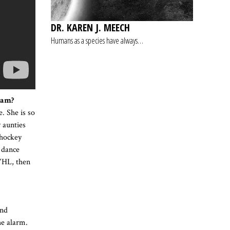
DR. KAREN J. MEECH
Humans as a species have always…
eam?
. She is so
y aunties
 hockey
 dance
 WHL, then
und
he alarm.