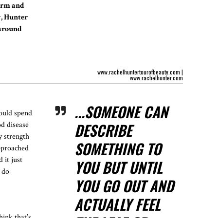
warm and
w, Hunter
 around
www.rachelhuntertourofbeauty.com
|
www.rachelhunter.com
...SOMEONE CAN
would spend
DESCRIBE
od disease
y strength
SOMETHING TO
approached
 it just
YOU BUT UNTIL
d do
YOU GO OUT AND
ACTUALLY FEEL
hink that’s