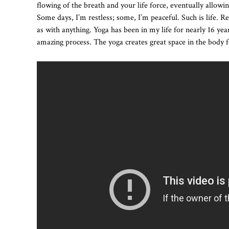
flowing of the breath and your life force, eventually allowin
Some days, I’m restless; some, I’m peaceful. Such is life. Re
as with anything. Yoga has been in my life for nearly 16 yea
amazing process. The yoga creates great space in the body f