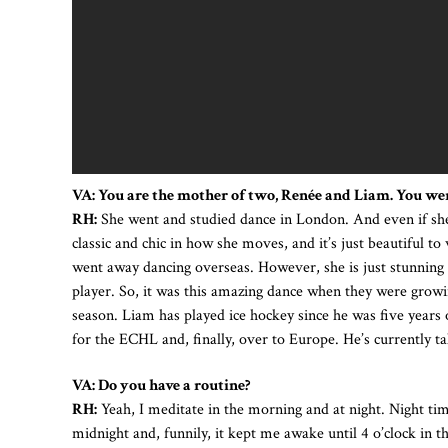
VA: You are the mother of two, Renée and Liam. You wer
RH:
She went and studied dance in London. And even if she
classic and chic in how she moves, and it’s just beautiful to
went away dancing overseas. However, she is just stunning a
player. So, it was this amazing dance when they were growi
season. Liam has played ice hockey since he was five year
for the ECHL and, finally, over to Europe. He’s currently t
VA: Do you have a routine?
RH:
Yeah, I meditate in the morning and at night. Night time
midnight and, funnily, it kept me awake until 4 o’clock in 