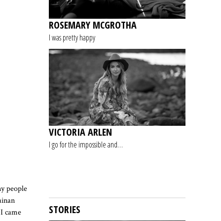
ROSEMARY MCGROTHA
I was pretty happy
VICTORIA ARLEN
I go for the impossible and…
ny people
ainan
STORIES
 I came