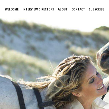
WELCOME
INTERVIEW DIRECTORY
ABOUT
CONTACT
SUBSCRIBE