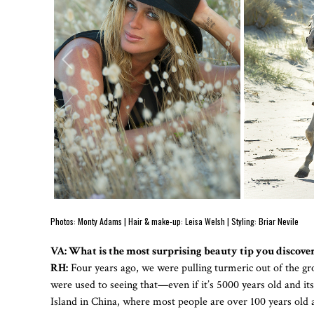
Photos: Monty Adams | Hair & make-up: Leisa Welsh | Styling: Briar Nevile
VA: What is the most surprising beauty tip you discove
RH:
Four years ago, we were pulling turmeric out of the gro
were used to seeing that—even if it’s 5000 years old and it
Island in China, where most people are over 100 years old