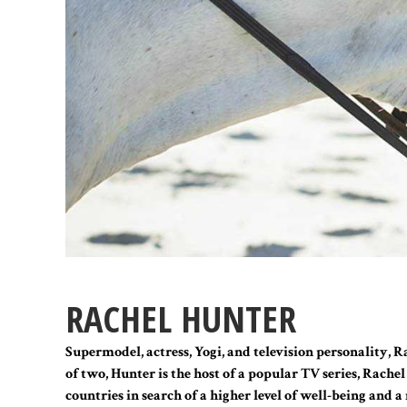
RACHEL HUNTER
Supermodel, actress, Yogi, and television personality, 
of two, Hunter is the host of a popular TV series, Rache
countries in search of a higher level of well-being and 