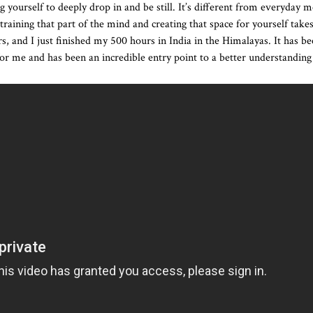
g yourself to deeply drop in and be still. It’s different from everyday m
training that part of the mind and creating that space for yourself takes
rs, and I just finished my 500 hours in India in the Himalayas. It has b
or me and has been an incredible entry point to a better understanding