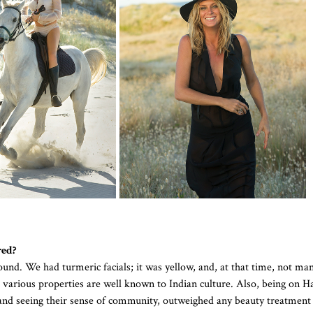
red?
und. We had turmeric facials; it was yellow, and, at that time, not ma
s various properties are well known to Indian culture. Also, being on H
 and seeing their sense of community, outweighed any beauty treatment