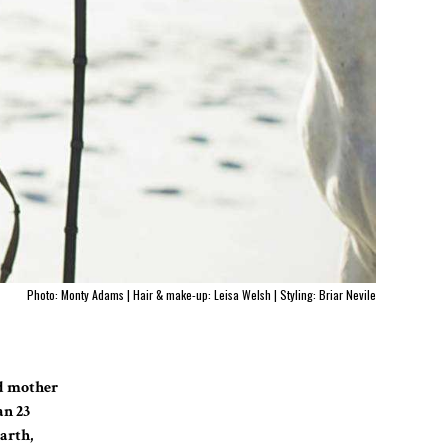
Photo: Monty Adams | Hair & make-up: Leisa Welsh | Styling: Briar Nevile
ud mother
an 23
arth,