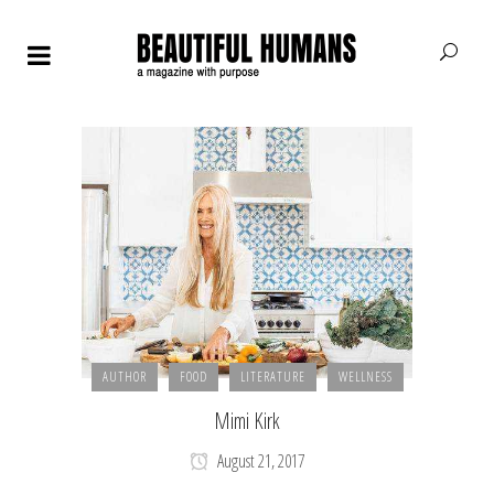
AUTHOR
FOOD
LITERATURE
WELLNESS
Mimi Kirk
August 21, 2017