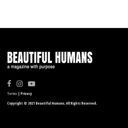
Terms
| Privacy
Copyright © 2021 Beautiful Humans. All Rights Reserved.