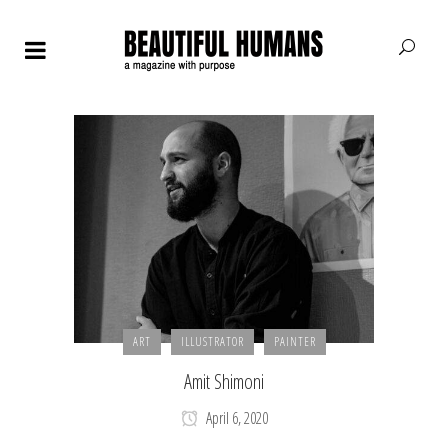
ART
ILLUSTRATOR
PAINTER
Amit Shimoni
April 6, 2020