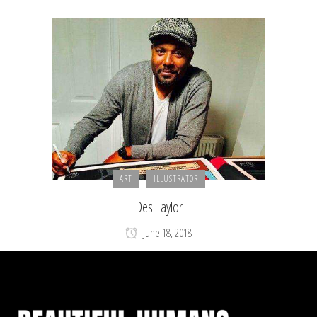
ART
ILLUSTRATOR
Des Taylor
June 18, 2018