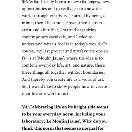
SP:
What I really love are new challenges, new
opportunities and to really get to know the
world through creativity. I started by being a
mime, then I became a clown, then a street
artist and after that, I started organizing
contemporary carnivals, and I tried to
understand what a fool is in today’s world. Of
course, my last project and my favorite one so
far is at ‘Moulin Jaune’, where the idea is to
combine everyday life, art, and nature, these
three things all together without boundaries.
And thereby you create life as a work of art.
So, I would like to show people how to create
their life as a work of art.
VA: Celebrating life on its bright side seems
to be your everyday norm. Including your
laboratory, ‘Le Moulin Jaune’. Why do you
think this norm that seems so normal for