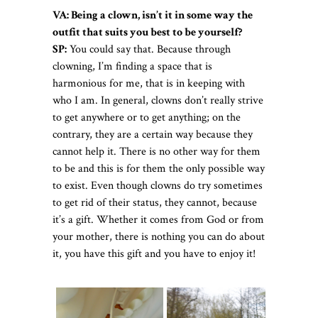
VA: Being a clown, isn’t it in some way the
outfit that suits you best to be yourself?
SP:
You could say that. Because through
clowning, I’m finding a space that is
harmonious for me, that is in keeping with
who I am. In general, clowns don’t really strive
to get anywhere or to get anything; on the
contrary, they are a certain way because they
cannot help it. There is no other way for them
to be and this is for them the only possible way
to exist. Even though clowns do try sometimes
to get rid of their status, they cannot, because
it’s a gift. Whether it comes from God or from
your mother, there is nothing you can do about
it, you have this gift and you have to enjoy it!