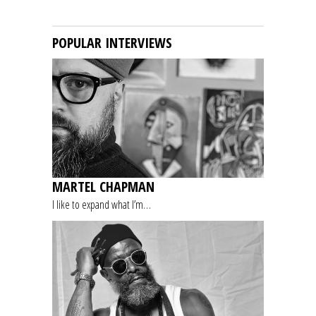
POPULAR INTERVIEWS
MARTEL CHAPMAN
I like to expand what I’m…