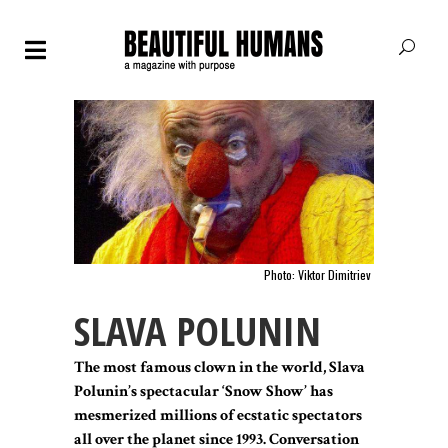
Photo: Viktor Dimitriev
SLAVA POLUNIN
The most famous clown in the world, Slava
Polunin’s spectacular ‘Snow Show’ has
mesmerized millions of ecstatic spectators
all over the planet since 1993. Conversation