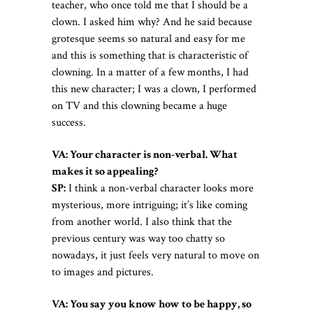
teacher, who once told me that I should be a
clown. I asked him why? And he said because
grotesque seems so natural and easy for me
and this is something that is characteristic of
clowning. In a matter of a few months, I had
this new character; I was a clown, I performed
on TV and this clowning became a huge
success.
VA: Your character is non-verbal. What
makes it so appealing?
SP:
I think a non-verbal character looks more
mysterious, more intriguing; it’s like coming
from another world. I also think that the
previous century was way too chatty so
nowadays, it just feels very natural to move on
to images and pictures.
VA: You say you know how to be happy, so