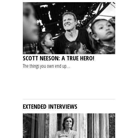
SCOTT NEESON: A TRUE HERO!
The things you own end up…
EXTENDED INTERVIEWS