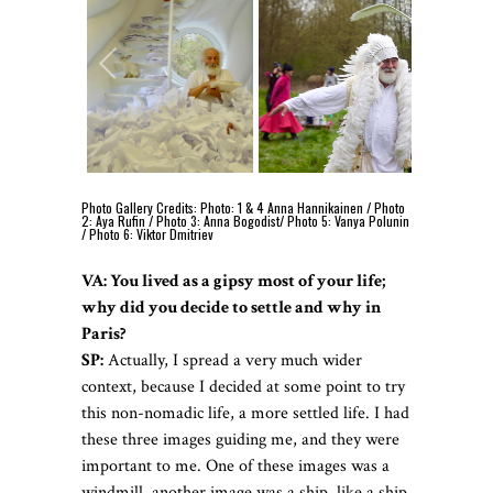
Photo Gallery Credits: Photo: 1 & 4 Anna Hannikainen / Photo
2: Aya Rufin / Photo 3: Anna Bogodist/ Photo 5: Vanya Polunin
/ Photo 6: Viktor Dmitriev
VA: You lived as a gipsy most of your life;
why did you decide to settle and why in
Paris?
SP:
Actually, I spread a very much wider
context, because I decided at some point to try
this non-nomadic life, a more settled life. I had
these three images guiding me, and they were
important to me. One of these images was a
windmill, another image was a ship, like a ship