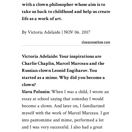
with a clown philosopher whose aim is to
take us back to childhood and help us create
life as a work of art.
By Victoria Adelaide | NOV 06. 2017
slavasnowshow.com
Victoria Adelaide: Your inspirations are
Charlie Chaplin, Marcel Marceau and the
Russian clown Leonid Engibarov. You
started as a mime. Why did you become a
clown?
Slava Polunin:
When I was a child, I wrote an
essay at school saying that someday I would
become a clown. And later on, I familiarized
myself with the work of Marcel Marceau. I got
into pantomime and mime, performed a lot
and I was very successful. I also had a great