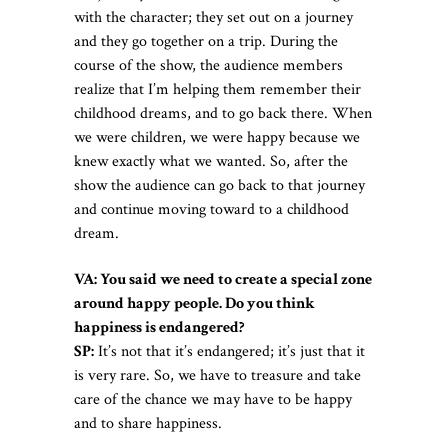
with the character; they set out on a journey
and they go together on a trip. During the
course of the show, the audience members
realize that I’m helping them remember their
childhood dreams, and to go back there. When
we were children, we were happy because we
knew exactly what we wanted. So, after the
show the audience can go back to that journey
and continue moving toward to a childhood
dream.
VA: You said we need to create a special zone
around happy people. Do you think
happiness is endangered?
SP:
It’s not that it’s endangered; it’s just that it
is very rare. So, we have to treasure and take
care of the chance we may have to be happy
and to share happiness.