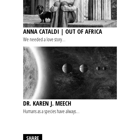
ANNA CATALDI | OUT OF AFRICA
We needed a love story…
DR. KAREN J. MEECH
Humans as a species have always…
SHARE