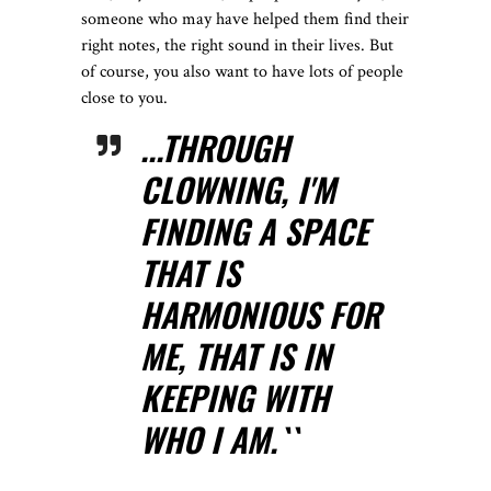
someone who may have helped them find their
right notes, the right sound in their lives. But
of course, you also want to have lots of people
close to you.
...THROUGH
CLOWNING, I'M
FINDING A SPACE
THAT IS
HARMONIOUS FOR
ME, THAT IS IN
KEEPING WITH
WHO I AM.``