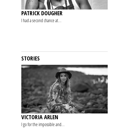
PATRICK DOUGHER
I had a second chance at…
STORIES
VICTORIA ARLEN
I go for the impossible and…