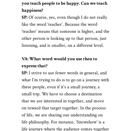
you teach people to be happy. Can we teach
happiness?
SP:
Of course, yes, even though I do not really
like the word ‘teacher’. Because the word
‘teacher’ means that someone is higher, and the
other person is looking up to that person, just
listening, and is smaller, on a different level.
VA: What word would you use then to
express that?
SP:
I strive to use fewer words in general, and
what I’m trying to do is to go on a journey with
these people, even if it’s a small journey, a
small trip. We have to choose a destination
that we are interested in together, and move
on toward that target together. In the process
of life, we are sharing our understanding on
life philosophy. For instance, ‘Snowshow’ is a
life journey where the audience comes together