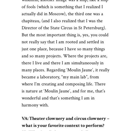
of fools (which is something that I realized I
actually did in Moscow), the third one was a
chapiteau, (and I also realized that I was the
Director of the State Circus in St Petersburg).
But the most important thing is, yes, you could
not really say that I am rooted and settled in
just one place, because I have so many things
and so many projects. Where the projects are,
there I live and there I am simultaneously in
many places. Regarding ‘Moulin Jaune’, it really
became a laboratory, “my main lab”, from
where I’m creating and composing life. There
is nature at ‘Moulin Jaune’, and for me, that’s
wonderful and that’s something I am in
harmony with.
VA: Theater clownery and circus clownery –
what is your favorite context to perform?