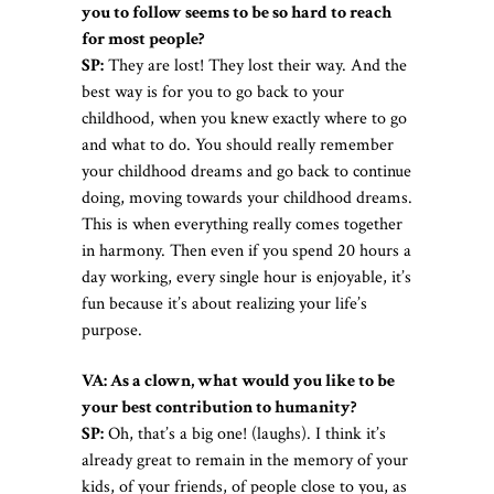
you to follow seems to be so hard to reach
for most people?
SP:
They are lost! They lost their way. And the
best way is for you to go back to your
childhood, when you knew exactly where to go
and what to do. You should really remember
your childhood dreams and go back to continue
doing, moving towards your childhood dreams.
This is when everything really comes together
in harmony. Then even if you spend 20 hours a
day working, every single hour is enjoyable, it’s
fun because it’s about realizing your life’s
purpose.
VA: As a clown, what would you like to be
your best contribution to humanity?
SP:
Oh, that’s a big one! (laughs). I think it’s
already great to remain in the memory of your
kids, of your friends, of people close to you, as