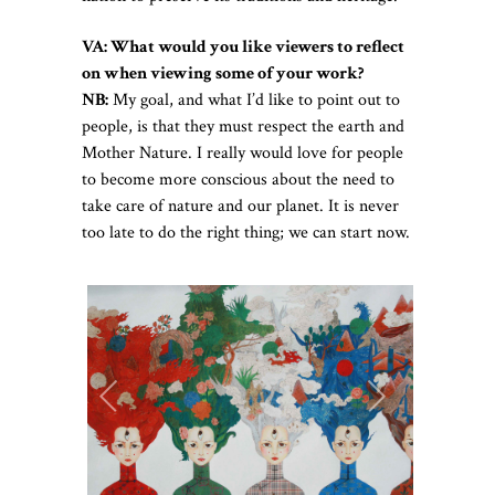
VA: What would you like viewers to reflect
on when viewing some of your work?
NB:
My goal, and what I’d like to point out to
people, is that they must respect the earth and
Mother Nature. I really would love for people
to become more conscious about the need to
take care of nature and our planet. It is never
too late to do the right thing; we can start now.