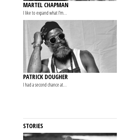
MARTEL CHAPMAN
I like to expand what I’m…
PATRICK DOUGHER
I had a second chance at…
STORIES