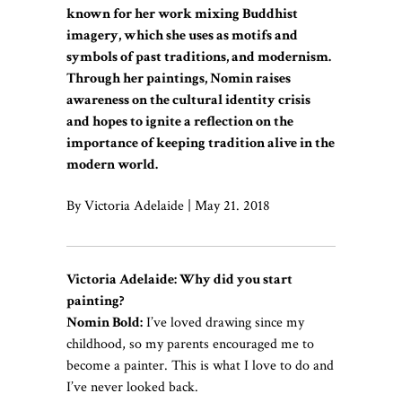
known for her work mixing Buddhist
imagery, which she uses as motifs and
symbols of past traditions, and modernism.
Through her paintings, Nomin raises
awareness on the cultural identity crisis
and hopes to ignite a reflection on the
importance of keeping tradition alive in the
modern world.
By Victoria Adelaide | May 21. 2018
Victoria Adelaide: Why did you start
painting?
Nomin Bold:
I’ve loved drawing since my
childhood, so my parents encouraged me to
become a painter. This is what I love to do and
I’ve never looked back.