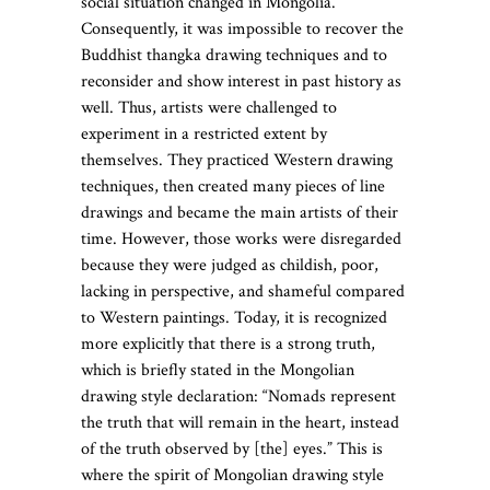
social situation changed in Mongolia.
Consequently, it was impossible to recover the
Buddhist thangka drawing techniques and to
reconsider and show interest in past history as
well. Thus, artists were challenged to
experiment in a restricted extent by
themselves. They practiced Western drawing
techniques, then created many pieces of line
drawings and became the main artists of their
time. However, those works were disregarded
because they were judged as childish, poor,
lacking in perspective, and shameful compared
to Western paintings. Today, it is recognized
more explicitly that there is a strong truth,
which is briefly stated in the Mongolian
drawing style declaration: “Nomads represent
the truth that will remain in the heart, instead
of the truth observed by [the] eyes.” This is
where the spirit of Mongolian drawing style