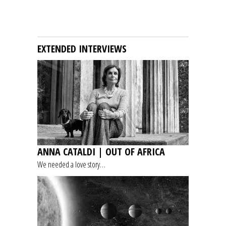
EXTENDED INTERVIEWS
ANNA CATALDI | OUT OF AFRICA
We needed a love story…