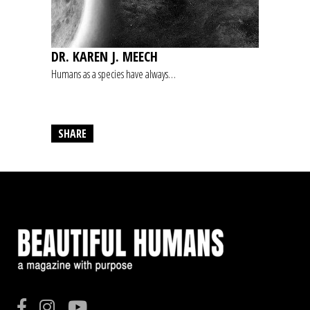
DR. KAREN J. MEECH
Humans as a species have always…
SHARE