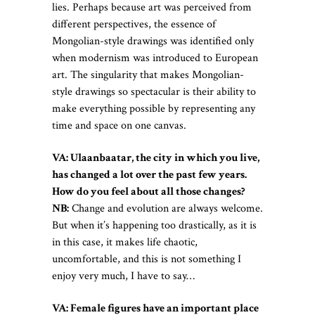
lies. Perhaps because art was perceived from
different perspectives, the essence of
Mongolian-style drawings was identified only
when modernism was introduced to European
art. The singularity that makes Mongolian-
style drawings so spectacular is their ability to
make everything possible by representing any
time and space on one canvas.
VA: Ulaanbaatar, the city in which you live,
has changed a lot over the past few years.
How do you feel about all those changes?
NB:
Change and evolution are always welcome.
But when it’s happening too drastically, as it is
in this case, it makes life chaotic,
uncomfortable, and this is not something I
enjoy very much, I have to say…
VA: Female figures have an important place