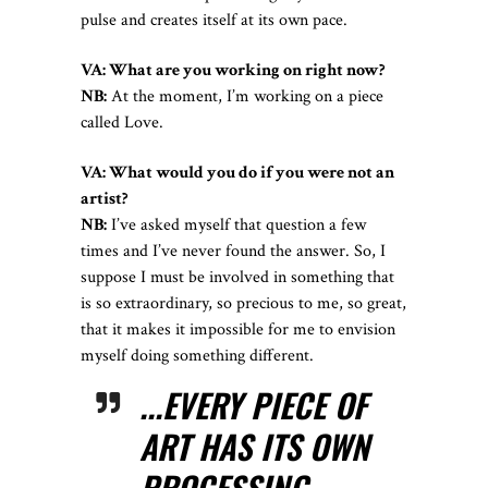
pulse and creates itself at its own pace.
VA: What are you working on right now?
NB:
At the moment, I’m working on a piece
called Love.
VA: What would you do if you were not an
artist?
NB:
I’ve asked myself that question a few
times and I’ve never found the answer. So, I
suppose I must be involved in something that
is so extraordinary, so precious to me, so great,
that it makes it impossible for me to envision
myself doing something different.
...EVERY PIECE OF
ART HAS ITS OWN
PROCESSING