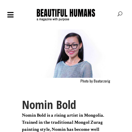
Photo by
Baatarzorig
Nomin Bold
Nomin Bold is a rising artist in Mongolia.
Trained in the traditional Mongol Zurag
painting style, Nomin has become well