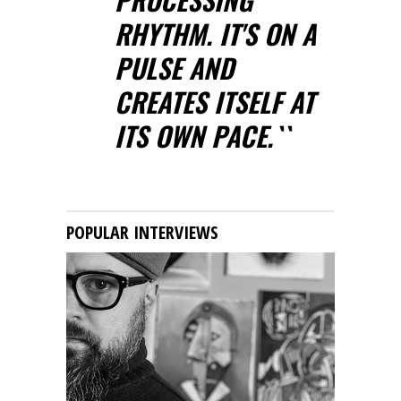
RHYTHM. IT'S ON A
PULSE AND
CREATES ITSELF AT
ITS OWN PACE.``
POPULAR INTERVIEWS