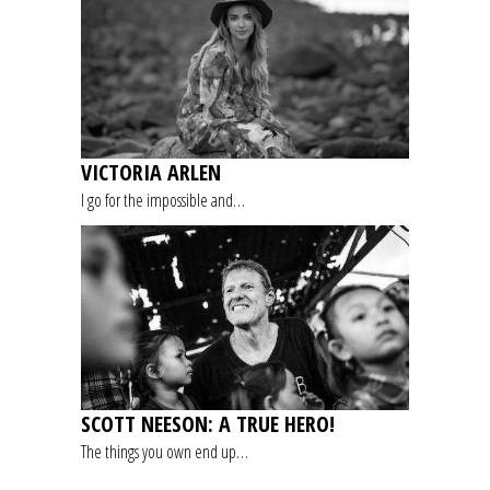
VICTORIA ARLEN
I go for the impossible and…
SCOTT NEESON: A TRUE HERO!
The things you own end up…