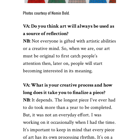
Photos courtesy of Nomin Bold.
VA: Do you think art will always be used as
a source of reflection?
NB:
Not everyone is gifted with artistic abilities
or a creative mind. So, when we are, our art
must be original to first catch people’s
attention then, later on, people will start
becoming interested in its meaning.
VA: What is your creative process and how
long does it take you to finalize a piece?
NB:
It depends. The longest piece I’ve ever had
to do took more than a year to be completed.
But, it was not an everyday effort. I was
working on it occasionally when I had the time.
It’s important to keep in mind that every piece
of art has its own processing rhythm. It’s on a