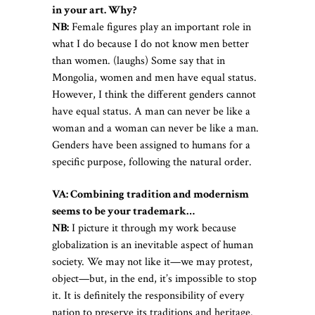
in your art. Why?
NB:
Female figures play an important role in
what I do because I do not know men better
than women. (laughs) Some say that in
Mongolia, women and men have equal status.
However, I think the different genders cannot
have equal status. A man can never be like a
woman and a woman can never be like a man.
Genders have been assigned to humans for a
specific purpose, following the natural order.
VA: Combining tradition and modernism
seems to be your trademark…
NB:
I picture it through my work because
globalization is an inevitable aspect of human
society. We may not like it—we may protest,
object—but, in the end, it’s impossible to stop
it. It is definitely the responsibility of every
nation to preserve its traditions and heritage.