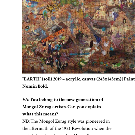
“EARTH” (soil) 2019 – acrylic, canvas (245x145cm) | Pain
Nomin Bold.
VA: You belong to the new generation of
Mongol Zurag artists. Can you explain
what this means?
NB:
The Mongol Zurag style was pioneered in
the aftermath of the 1921 Revolution when the