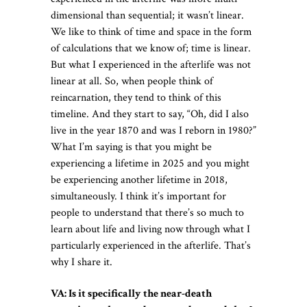
dimensional than sequential; it wasn’t linear.
We like to think of time and space in the form
of calculations that we know of; time is linear.
But what I experienced in the afterlife was not
linear at all. So, when people think of
reincarnation, they tend to think of this
timeline. And they start to say, “Oh, did I also
live in the year 1870 and was I reborn in 1980?”
What I’m saying is that you might be
experiencing a lifetime in 2025 and you might
be experiencing another lifetime in 2018,
simultaneously. I think it’s important for
people to understand that there’s so much to
learn about life and living now through what I
particularly experienced in the afterlife. That’s
why I share it.
VA: Is it specifically the near-death