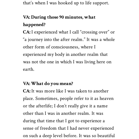
that’s when I was hooked up to life support.
VA: During those 90 minutes, what
happened?
CA:
I experienced what I call “crossing over” or
“a journey into the after realm.” It was a whole
other form of consciousness, where I
experienced my body in another realm that
was not the one in which I was living here on
earth.
VA: What do you mean?
CA:
It was more like I was taken to another
place. Sometimes, people refer to it as heaven
or the afterlife; I don’t really give it a name
other than I was in another realm. It was
during that time that I got to experience a
sense of freedom that I had never experienced
on such a deep level before. It was so beautiful