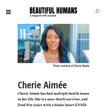
Photo courtesy of Cherie Aimée
Cherie Aimée
Cherie Aimée has had multiple health issues
in her life. She is a near-death survivor, and
lived five years with a bionic heart (LVAD)