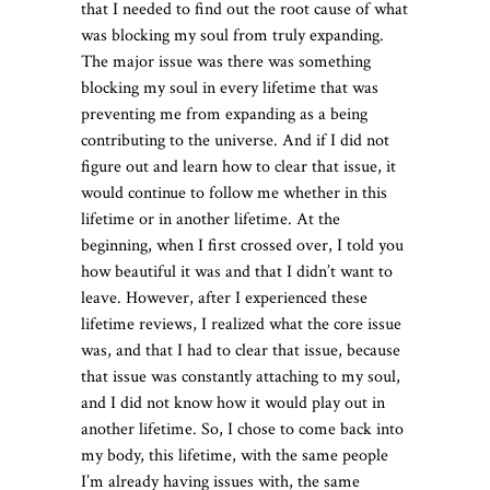
that I needed to find out the root cause of what
was blocking my soul from truly expanding.
The major issue was there was something
blocking my soul in every lifetime that was
preventing me from expanding as a being
contributing to the universe. And if I did not
figure out and learn how to clear that issue, it
would continue to follow me whether in this
lifetime or in another lifetime. At the
beginning, when I first crossed over, I told you
how beautiful it was and that I didn’t want to
leave. However, after I experienced these
lifetime reviews, I realized what the core issue
was, and that I had to clear that issue, because
that issue was constantly attaching to my soul,
and I did not know how it would play out in
another lifetime. So, I chose to come back into
my body, this lifetime, with the same people
I’m already having issues with, the same