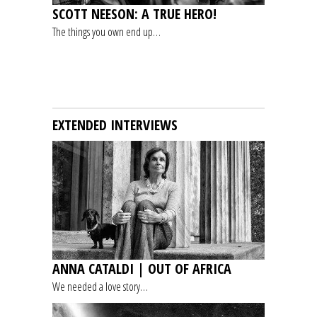
SCOTT NEESON: A TRUE HERO!
The things you own end up…
EXTENDED INTERVIEWS
ANNA CATALDI | OUT OF AFRICA
We needed a love story…