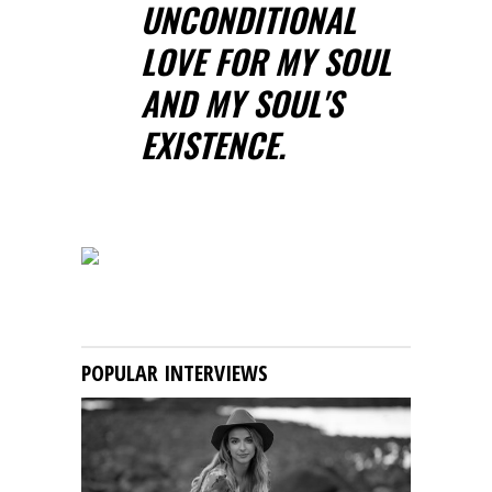
UNCONDITIONAL
LOVE FOR MY SOUL
AND MY SOUL'S
EXISTENCE.
POPULAR INTERVIEWS