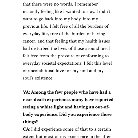
that there were no words. I remember
instantly feeling like I wanted to stay. I didn’t
want to go back into my body, into my
previous life. I felt free of all the burdens of
everyday life, free of the burden of having
cancer, and that feeling that my health issues
had disturbed the lives of those around me. I
felt free from the pressure of conforming to
everyday societal
expectations. I felt this level
of unconditional love for my soul and my
soul’s existence.
VA: Among the few people who have had a
near-death experience, many have reported
seeing a white light and having an out-of-
body experience. Did you experience those
things?
CA:
I did experience some of that to a certain
extent but most of my experience in the after