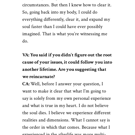
circumstances. But then I knew how to clear it.
So, going back into my body, I could do
everything differently, clear it, and expand my
soul faster than I could have ever possibly
imagined. That is what you’re witnessing me
do.
VA: You said if you didn’t figure out the root
cause of your issues, it could follow you into
another lifetime. Are you suggesting that
we reincarnate?
CA:
Well, before I answer your question, I
want to make it clear that what I’m going to
say is solely from my own personal experience
and what is true in my heart. I do not believe
the soul dies. I believe we experience different
realities and dimensions. What I cannot say is
the order in which that comes. Because what I
experienced in the afterlife was more multi-