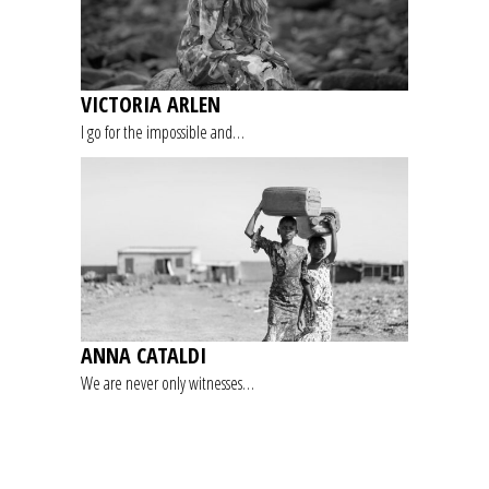
VICTORIA ARLEN
I go for the impossible and…
ANNA CATALDI
We are never only witnesses…