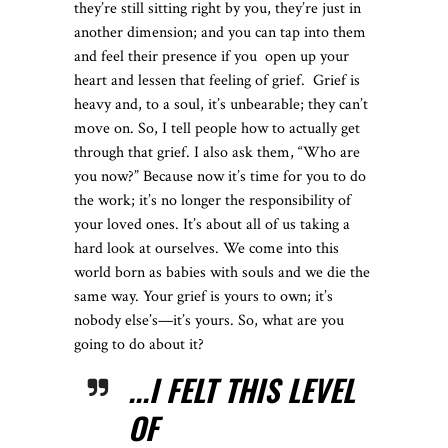
they’re still sitting right by you, they’re just in
another dimension; and you can tap into them
and feel their presence if you
open up your
heart and lessen that feeling of grief.
Grief is
heavy and, to a soul, it’s unbearable; they can’t
move on. So, I tell people how to actually get
through that grief. I also ask them, “Who are
you now?” Because now it’s time for you to do
the work; it’s no longer the responsibility of
your loved ones. It’s about all of us taking a
hard look at ourselves. We come into this
world born as babies with souls and we die the
same way. Your grief is yours to own; it’s
nobody else’s—it’s yours. So, what are you
going to do about it?
...I FELT THIS LEVEL
OF