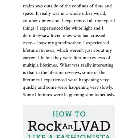
realm was outside of the confines of time and
space. It really was in a whole other world,
another dimension. I experienced all the typical
things: I experienced the white light and I
definitely saw loved ones who had crossed
over—I saw my grandmother. I experienced
lifetime reviews, which weren’t just about my
current life but they were lifetime reviews of
multiple lifetimes. What was really interesting
is that in the lifetime reviews, some of the
lifetimes I experienced were happening very
quickly and some were happening very slowly.
Some lifetimes were happening simultaneously.