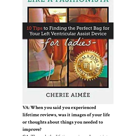
VA: When you said you experienced
lifetime reviews, was it images of your life
or thoughts about things you needed to
improve?