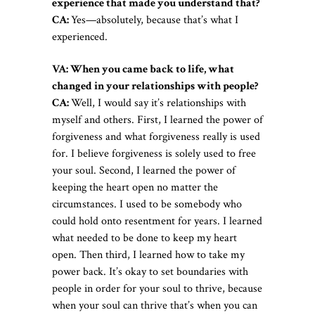
experience that made you understand that?
CA:
Yes—absolutely, because that’s what I
experienced.
VA: When you came back to life, what
changed in your relationships with people?
CA:
Well, I would say it’s relationships with
myself and others. First, I learned the power of
forgiveness and what forgiveness really is used
for. I believe forgiveness is solely used to free
your soul. Second, I learned the power of
keeping the heart open no matter the
circumstances. I used to be somebody who
could hold onto resentment for years. I learned
what needed to be done to keep my heart
open. Then third, I learned how to take my
power back. It’s okay to set boundaries with
people in order for your soul to thrive, because
when your soul can thrive that’s when you can