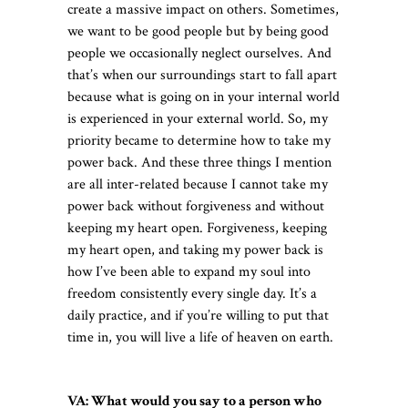
create a massive impact on others. Sometimes,
we want to be good people but by being good
people we occasionally neglect ourselves. And
that’s when our surroundings start to fall apart
because what is going on in your internal world
is experienced in your external world. So, my
priority became to determine how to take my
power back. And these three things I mention
are all inter-related because I cannot take my
power back without forgiveness and without
keeping my heart open. Forgiveness, keeping
my heart open, and taking my power back is
how I’ve been able to expand my soul into
freedom consistently every single day. It’s a
daily practice, and if you’re willing to put that
time in, you will live a life of heaven on earth.
VA: What would you say to a person who