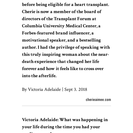
before being eligible for a heart transplant.
Cherie is now a member of the board of
directors of the Transplant Forum at
Columbia University Medical Center, a
Forbes-featured brand influencer, a
motivational speaker, and a bestselling
author. I had the privilege of speaking with
this truly inspiring woman about the near-
death experience that changed her life
forever and how it feels like to cross over
into the afterlife.
By Victoria Adelaide | Sept 3. 2018
cherieaimee.com
Victoria Adelaide: What was happening in
your life during the time you had your