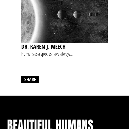
DR. KAREN J. MEECH
Humans as a species have always…
SHARE