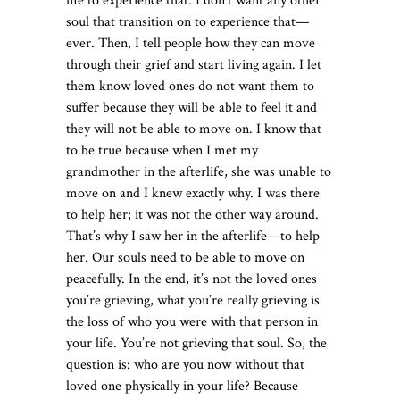
me to experience that. I don’t want any other
soul that transition on to experience that—
ever. Then, I tell people how they can move
through their grief and start living again. I let
them know loved ones do not want them to
suffer because they will be able to feel it and
they will not be able to move on. I know that
to be true because when I met my
grandmother in the afterlife, she was unable to
move on and I knew exactly why. I was there
to help her; it was not the other way around.
That’s why I saw her in the afterlife—to help
her. Our souls need to be able to move on
peacefully. In the end, it’s not the loved ones
you’re grieving, what you’re really grieving is
the loss of who you were with that person in
your life. You’re not grieving that soul. So, the
question is: who are you now without that
loved one physically in your life? Because