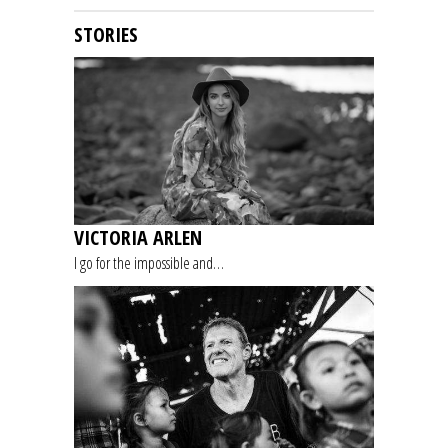
STORIES
VICTORIA ARLEN
I go for the impossible and…