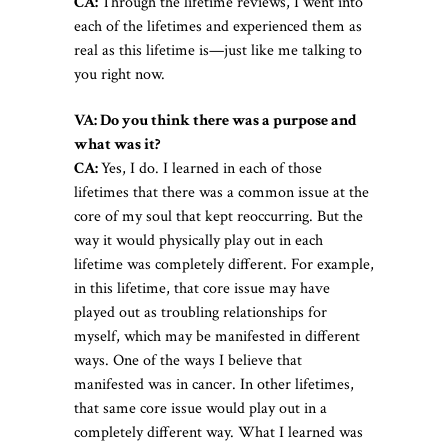
CA:
Through the lifetime reviews, I went into
each of the lifetimes and experienced them as
real as this lifetime is—just like me talking to
you right now.
VA: Do you think there was a purpose and
what was it?
CA:
Yes, I do. I learned in each of those
lifetimes that there was a common issue at the
core of my soul that kept reoccurring. But the
way it would physically play out in each
lifetime was completely different. For example,
in this lifetime, that core issue may have
played out as troubling relationships for
myself, which may be manifested in different
ways. One of the ways I believe that
manifested was in cancer. In other lifetimes,
that same core issue would play out in a
completely different way. What I learned was