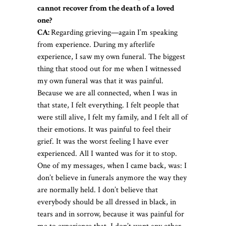
cannot recover from the death of a loved
one?
CA:
Regarding grieving—again I’m speaking
from experience. During my afterlife
experience, I saw my own funeral. The biggest
thing that stood out for me when I witnessed
my own funeral was that it was painful.
Because we are all connected, when I was in
that state, I felt everything. I felt people that
were still alive, I felt my family, and I felt all of
their emotions. It was painful to feel their
grief. It was the worst feeling I have ever
experienced. All I wanted was for it to stop.
One of my messages, when I came back, was: I
don’t believe in funerals anymore the way they
are normally held. I don’t believe that
everybody should be all dressed in black, in
tears and in sorrow, because it was painful for