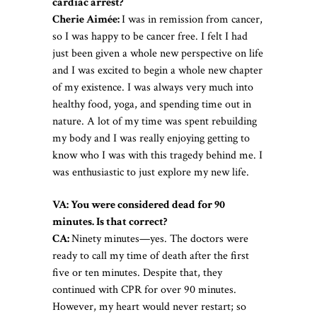
cardiac arrest?
Cherie Aimée:
I was in remission from cancer,
so I was happy to be cancer free. I felt I had
just been given a whole new perspective on life
and I was excited to begin a whole new chapter
of my existence. I was always very much into
healthy food, yoga, and spending time out in
nature. A lot of my time was spent rebuilding
my body and I was really enjoying getting to
know who I was with this tragedy behind me. I
was enthusiastic to just explore my new life.
VA: You were considered dead for 90
minutes. Is that correct?
CA:
Ninety minutes—yes. The doctors were
ready to call my time of death after the first
five or ten minutes. Despite that, they
continued with CPR for over 90 minutes.
However, my heart would never restart; so